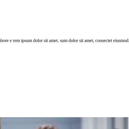
bore e rem ipsum dolor sit amet. sum dolor sit amet, consectet eiusmod