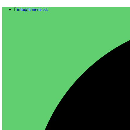
info@icinema.sk