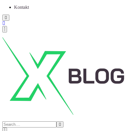
Kontakt