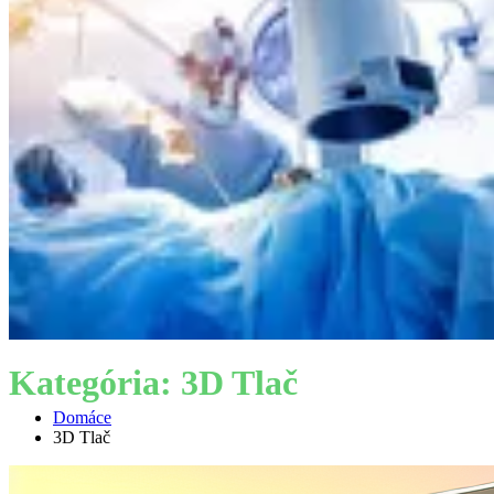
Kategória:
3D Tlač
Domáce
3D Tlač