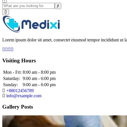
Lorem ipsum dolor sit amet, consectet eiusmod tempor incididunt ut la
Visiting Hours
Mon - Fri:
8:00 am - 8:00 pm
Saturday:
9:00 am - 6:00 pm
Sunday:
9:00 am - 6:00 pm
+88012456789
info@example.com
Gallery Posts