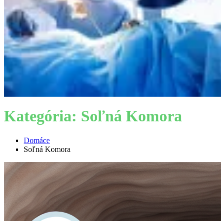
Kategória:
Soľná Komora
Domáce
Soľná Komora