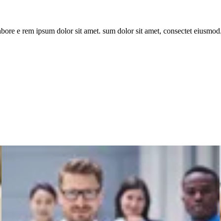
bore e rem ipsum dolor sit amet. sum dolor sit amet, consectet eiusmod