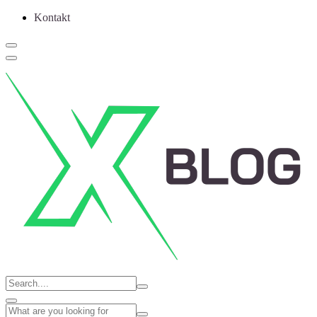
Kontakt