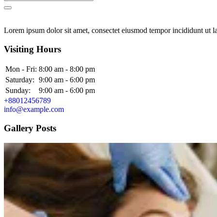
Lorem ipsum dolor sit amet, consectet eiusmod tempor incididunt ut la
Visiting Hours
Mon - Fri:
8:00 am - 8:00 pm
Saturday:
9:00 am - 6:00 pm
Sunday:
9:00 am - 6:00 pm
+88012456789
info@example.com
Gallery Posts