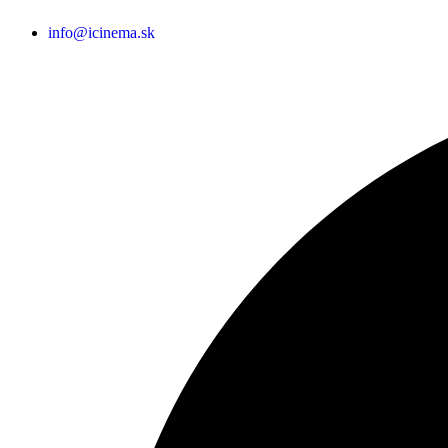
info@icinema.sk