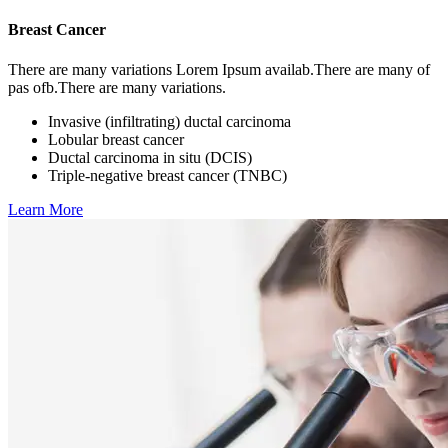
Breast Cancer
There are many variations Lorem Ipsum availab.There are many of
pas ofb.There are many variations.
Invasive (infiltrating) ductal carcinoma
Lobular breast cancer
Ductal carcinoma in situ (DCIS)
Triple-negative breast cancer (TNBC)
Learn More